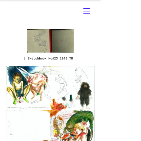
[ Sketchbook No#23 2019,TR ]